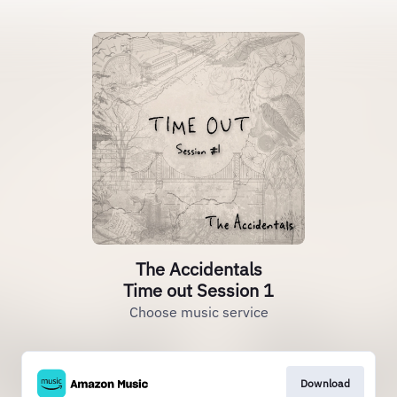
The Accidentals
Time out Session 1
Choose music service
Download