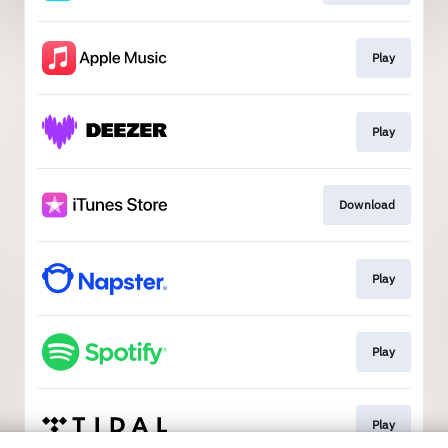
Play
Play
Download
Play
Play
Play