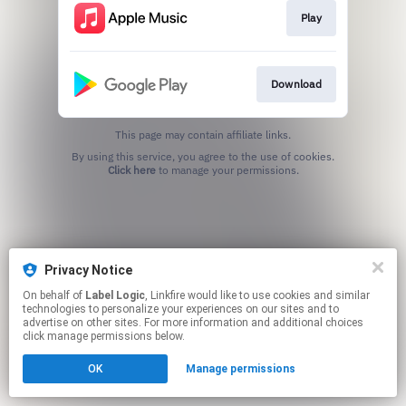
Play
Download
This page may contain affiliate links.
By using this service, you agree to the use of cookies.
Click here
to manage your permissions.
Privacy Notice
On behalf of
Label Logic
, Linkfire would like to use cookies and similar
technologies to personalize your experiences on our sites and to
advertise on other sites. For more information and additional choices
click manage permissions below.
OK
Manage permissions