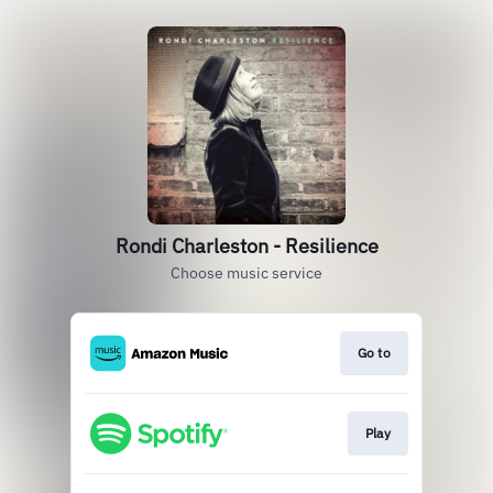
Rondi Charleston - Resilience
Choose music service
Go to
Play